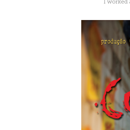
I worked 