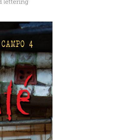
 lettering