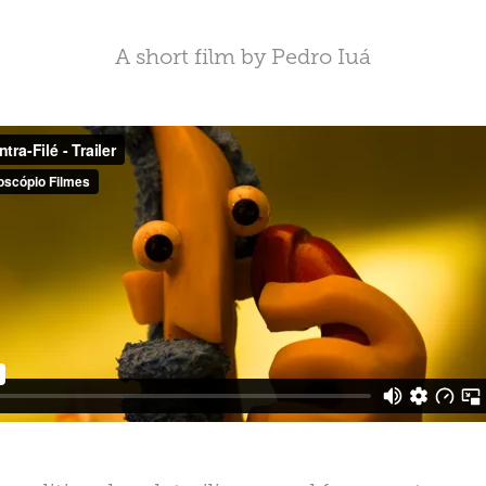
A short film by Pedro Iuá