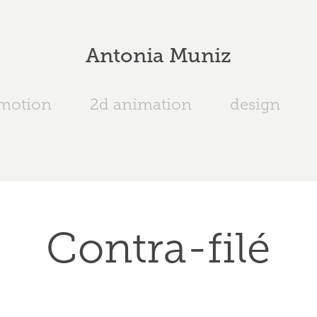
Antonia Muniz
 motion
2d animation
design
Contra-filé