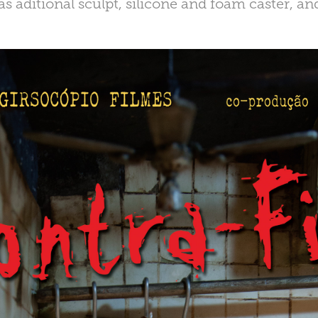
as aditional sculpt, silicone and foam caster, and